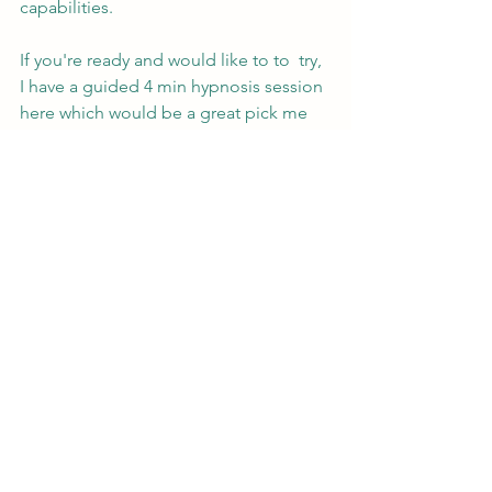
capabilities.
If you're ready and would like to to  try, 
I have a guided 4 min hypnosis session 
here which would be a great pick me 
up at any time of day. 
https://youtu.be/DfmjZLDWpXU
Remember, if you are interested in 
exploring hypnosis, seek out a 
qualified and certified hypnotherapist 
who can guide you through the 
process and address any concerns or 