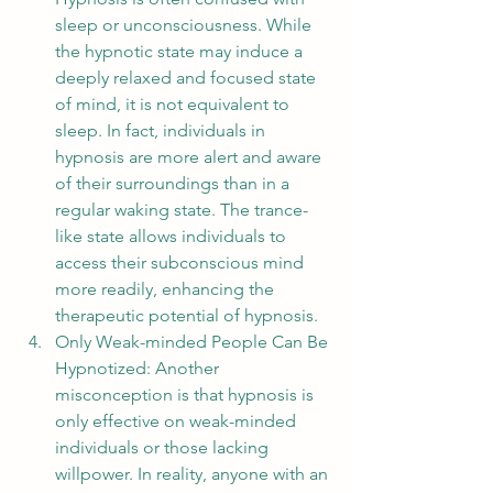
sleep or unconsciousness. While 
the hypnotic state may induce a 
deeply relaxed and focused state 
of mind, it is not equivalent to 
sleep. In fact, individuals in 
hypnosis are more alert and aware 
of their surroundings than in a 
regular waking state. The trance-
like state allows individuals to 
access their subconscious mind 
more readily, enhancing the 
therapeutic potential of hypnosis.
Only Weak-minded People Can Be 
Hypnotized: Another 
misconception is that hypnosis is 
only effective on weak-minded 
individuals or those lacking 
willpower. In reality, anyone with an 