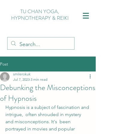
TU CHAN YOGA,
HYPNOTHERAPY & REIKI
Post
smilerokuk
Jul 7, 2023
3 min read
Debunking the Misconceptions
of Hypnosis
Hypnosis is a subject of fascination and 
intrigue,  often shrouded in mystery 
and misconceptions. It's  been 
portrayed in movies and popular 