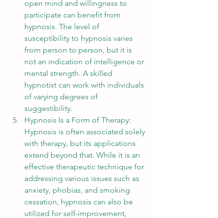
open mind and willingness to 
participate can benefit from 
hypnosis. The level of 
susceptibility to hypnosis varies 
from person to person, but it is 
not an indication of intelligence or 
mental strength. A skilled 
hypnotist can work with individuals 
of varying degrees of 
suggestibility.
Hypnosis Is a Form of Therapy: 
Hypnosis is often associated solely 
with therapy, but its applications 
extend beyond that. While it is an 
effective therapeutic technique for 
addressing various issues such as 
anxiety, phobias, and smoking 
cessation, hypnosis can also be 
utilized for self-improvement, 