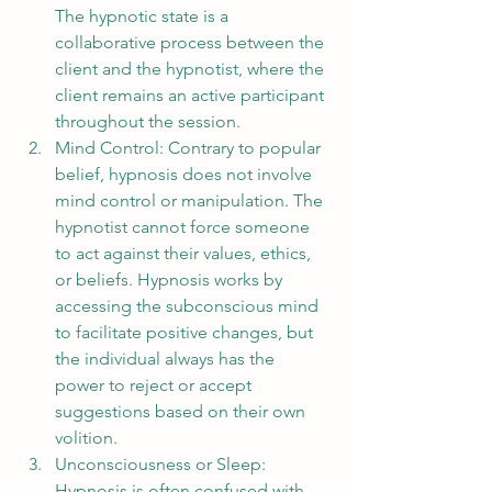
The hypnotic state is a 
collaborative process between the 
client and the hypnotist, where the 
client remains an active participant 
throughout the session.
Mind Control: Contrary to popular 
belief, hypnosis does not involve 
mind control or manipulation. The 
hypnotist cannot force someone 
to act against their values, ethics, 
or beliefs. Hypnosis works by 
accessing the subconscious mind 
to facilitate positive changes, but 
the individual always has the 
power to reject or accept 
suggestions based on their own 
volition.
Unconsciousness or Sleep: 
Hypnosis is often confused with 