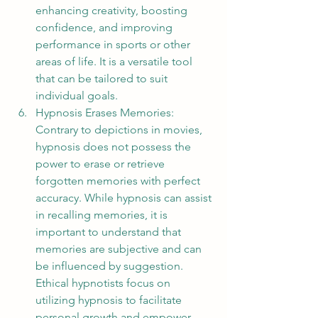
enhancing creativity, boosting 
confidence, and improving 
performance in sports or other 
areas of life. It is a versatile tool 
that can be tailored to suit 
individual goals.
Hypnosis Erases Memories: 
Contrary to depictions in movies, 
hypnosis does not possess the 
power to erase or retrieve 
forgotten memories with perfect 
accuracy. While hypnosis can assist 
in recalling memories, it is 
important to understand that 
memories are subjective and can 
be influenced by suggestion. 
Ethical hypnotists focus on 
utilizing hypnosis to facilitate 
personal growth and empower 