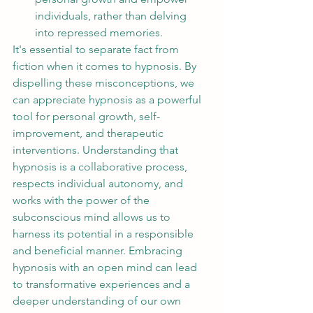
individuals, rather than delving 
into repressed memories.
It's essential to separate fact from 
fiction when it comes to hypnosis. By 
dispelling these misconceptions, we 
can appreciate hypnosis as a powerful 
tool for personal growth, self-
improvement, and therapeutic 
interventions. Understanding that 
hypnosis is a collaborative process, 
respects individual autonomy, and 
works with the power of the 
subconscious mind allows us to 
harness its potential in a responsible 
and beneficial manner. Embracing 
hypnosis with an open mind can lead 
to transformative experiences and a 
deeper understanding of our own 