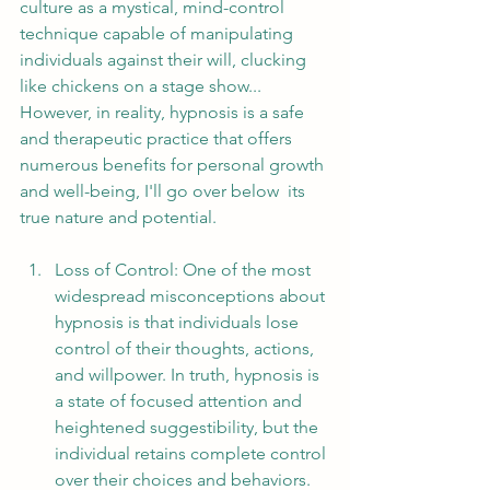
culture as a mystical, mind-control 
technique capable of manipulating 
individuals against their will, clucking 
like chickens on a stage show... 
However, in reality, hypnosis is a safe 
and therapeutic practice that offers 
numerous benefits for personal growth 
and well-being, I'll go over below  its 
true nature and potential.
Loss of Control: One of the most 
widespread misconceptions about 
hypnosis is that individuals lose 
control of their thoughts, actions, 
and willpower. In truth, hypnosis is 
a state of focused attention and 
heightened suggestibility, but the 
individual retains complete control 
over their choices and behaviors. 