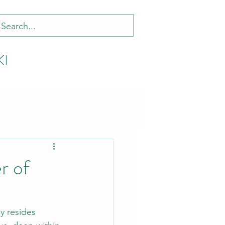
KI
r of
y resides 