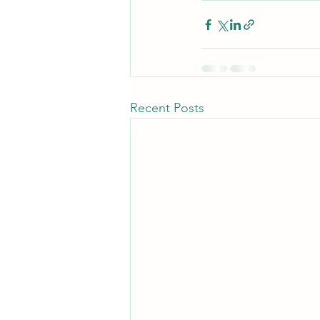
Recent Posts