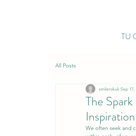
TU 
All Posts
smilerokuk
Sep 17,
The Spark 
Inspiration
We often seek and cha