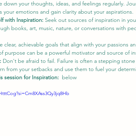
e down your thoughts, ideas, and feelings regularly. Jou
 your emotions and gain clarity about your aspirations.
f with Inspiration:
 Seek out sources of inspiration in your 
ough books, art, music, nature, or conversations with p
e clear, achievable goals that align with your passions an
f purpose can be a powerful motivator and source of ins
:
 Don't be afraid to fail. Failure is often a stepping stone
rn from your setbacks and use them to fuel your determi
 session for Inspiration:  
below 
SHtttCog?si=Cm8XAss3Qy3jq8Hb