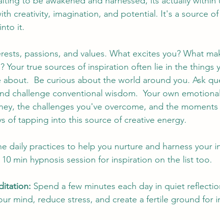
aiting to be awakened and harnessed, its actually within 
th creativity, imagination, and potential. It's a source of
nto it. 
rests, passions, and values. What excites you? What mak
 Your true sources of inspiration often lie in the things 
 about.  Be curious about the world around you. Ask que
and challenge conventional wisdom.  Your own emotional
urney, the challenges you've overcome, and the moments 
 of tapping into this source of creative energy. 
e daily practices to help you nurture and harness your in
10 min hypnosis session for inspiration on the list too. 
itation:
 Spend a few minutes each day in quiet reflectio
our mind, reduce stress, and create a fertile ground for i