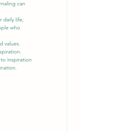
rnaling can 
daily life, 
eople who 
d values. 
piration.
 to inspiration 
nation.