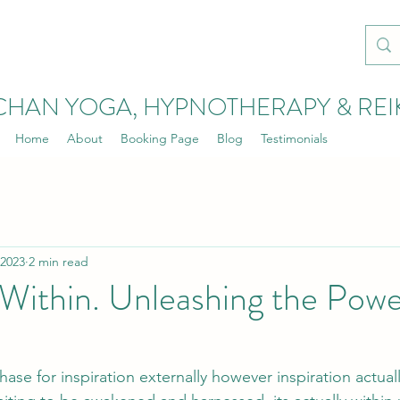
CHAN YOGA, HYPNOTHERAPY & REI
Home
About
Booking Page
Blog
Testimonials
 2023
2 min read
Within. Unleashing the Powe
se for inspiration externally however inspiration actuall