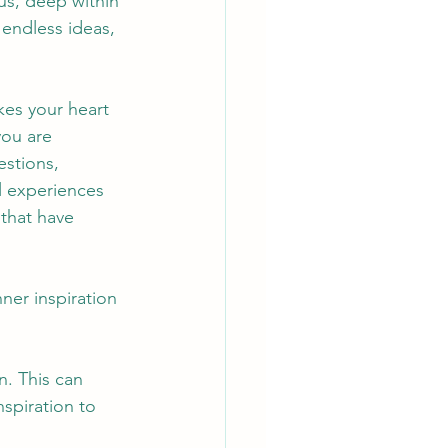
us, deep within 
 endless ideas, 
es your heart 
you are 
stions, 
 experiences 
that have 
ner inspiration 
n. This can 
nspiration to 