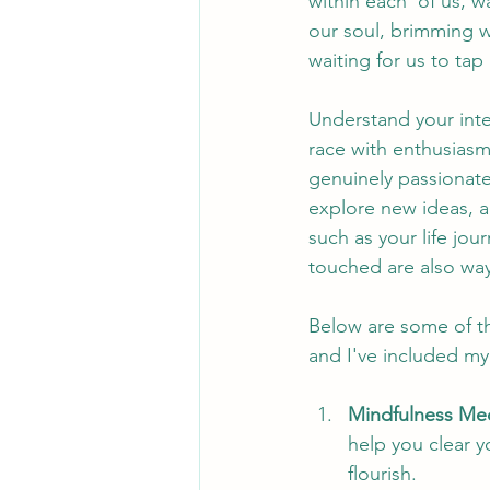
within each  of us, w
our soul, brimming wi
waiting for us to tap i
Understand your inte
race with enthusiasm?
genuinely passionate
explore new ideas, 
such as your life jo
touched are also ways
Below are some of th
and I've included my 
Mindfulness Med
help you clear y
flourish.