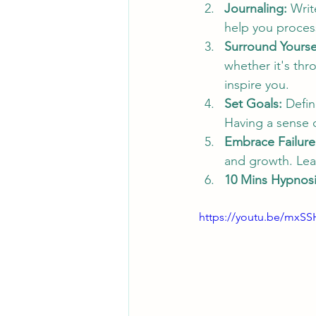
Journaling:
 Writ
help you process
Surround Yoursel
whether it's thr
inspire you.
Set Goals:
 Defin
Having a sense o
Embrace Failure
and growth. Lea
10 Mins Hypnosis
https://youtu.be/mxS