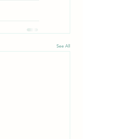
See All