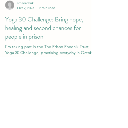
smilerokuk
Oct 2, 2023
2 min read
Yoga 30 Challenge: Bring hope,
healing and second chances for
people in prison
I'm taking part in the The Prison Phoenix Trust,
Yoga 30 Challenge, practising everyday in October
for 30mins and aim to raise funds for...
Tu Chan Yoga, Hypnotherapy & Reiki
hello@tuchanyoga.com
©2022 by Tu Chan Yoga Meditation & Mindfulness.
Proudly created with Wix.com