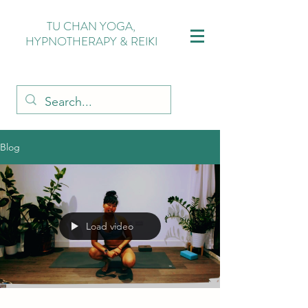
TU CHAN YOGA,
HYPNOTHERAPY & REIKI
Blog
Load video