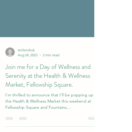
smilerokuk
Aug 24, 2023
2 min read
Join me for a Day of Wellness and
Serenity at the Health & Wellness
Market, Fellowship Square.
I'm thrilled to announce that I'll be popping up at
the Health & Wellness Market this weekend at
Fellowship Square and Fountains,...