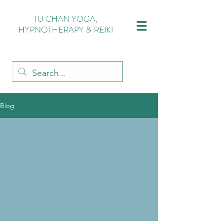
TU CHAN YOGA,
HYPNOTHERAPY & REIKI
Blog