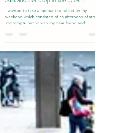
smilerokuk
Jun 18, 2023
2 min read
Just another drop in the ocean.
I wanted to take a moment to reflect on my
weekend which consisted of an afternoon of street
impromptu hypno with my dear friend and...